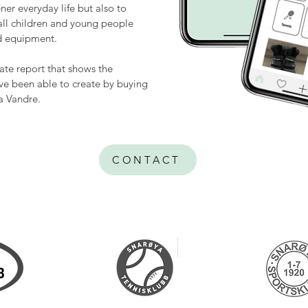
ner everyday life but also to
 all children and young people
nd equipment.
mate report that shows the
e been able to create by buying
a Vandre.
CONTACT