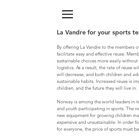
La Vandre for your sports t
By offering La Vandre to the members of
facilitate easy and effective reuse. Mem
sustainable choices more easily without
logistics. As a result, the rate of reuse 
will decrease, and both children and ad
sustainable habits. Increased reuse is i
children, and the future they will live in.
Norway is among the world leaders in t
and youth participating in sports. The n
new equipment for growing children mak
expensive and unsustainable. In order fo
for everyone, the price of sports must b