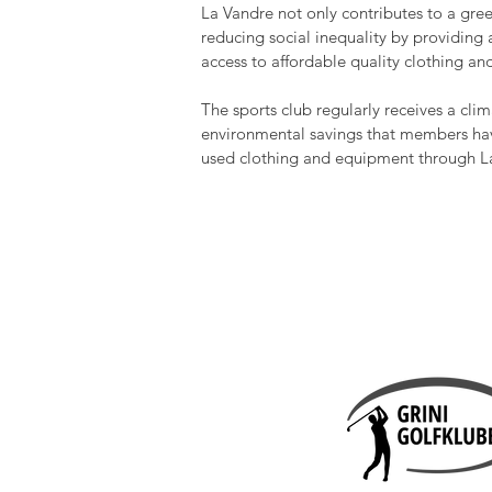
La Vandre not only contributes to a gree
reducing social inequality by providing
access to affordable quality clothing a
The sports club regularly receives a cli
environmental savings that members hav
used clothing and equipment through L