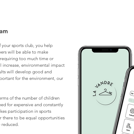
eam
 your sports club, you help
bers will be able to make
 requiring too much time or
will increase, environmental impact
ults will develop good and
mportant for the environment, our
erms of the number of children
eed for expensive and constantly
es participation in sports
r there to be equal opportunities
e reduced.