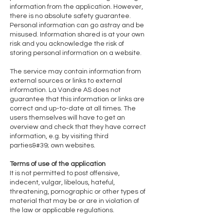
information from the application. However,
there is no absolute safety guarantee.
Personal information can go astray and be
misused. Information shared is at your own
risk and you acknowledge the risk of
storing personal information on a website.
The service may contain information from
external sources or links to external
information. La Vandre AS does not
guarantee that this information or links are
correct and up-to-date at all times. The
users themselves will have to get an
overview and check that they have correct
information, e.g. by visiting third
parties&#39; own websites.
Terms of use of the application
It is not permitted to post offensive,
indecent, vulgar, libelous, hateful,
threatening, pornographic or other types of
material that may be or are in violation of
the law or applicable regulations.