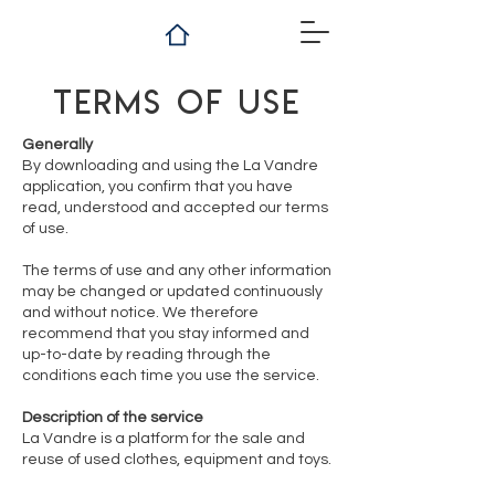
Terms of use
Generally
By downloading and using the La Vandre
application, you confirm that you have
read, understood and accepted our terms
of use.
The terms of use and any other information
may be changed or updated continuously
and without notice. We therefore
recommend that you stay informed and
up-to-date by reading through the
conditions each time you use the service.
Description of the service
La Vandre is a platform for the sale and
reuse of used clothes, equipment and toys.