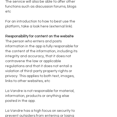
The service will also be able to offer other
functions such as discussion forums, blogs
etc
For an introduction to how to best use the
platform, take a look here (external link).
Responsibility for content on the website
The person who enters and posts
information in the app is fully responsible for
the content of the information, including its
integrity and accuracy, that it does not
contravene the law or applicable
regulations and that it does not entail a
violation of third-party property rights or
privacy. This applies to both text, images,
links to other websites, etc
La Vandre is not responsible for material,
information, products or anything else
posted in the app.
La Vandre has a high focus on security to
prevent outsiders from entering or losing