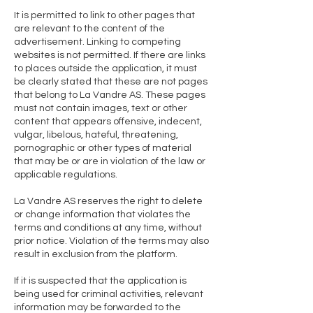
It is permitted to link to other pages that
are relevant to the content of the
advertisement. Linking to competing
websites is not permitted. If there are links
to places outside the application, it must
be clearly stated that these are not pages
that belong to La Vandre AS. These pages
must not contain images, text or other
content that appears offensive, indecent,
vulgar, libelous, hateful, threatening,
pornographic or other types of material
that may be or are in violation of the law or
applicable regulations.
La Vandre AS reserves the right to delete
or change information that violates the
terms and conditions at any time, without
prior notice. Violation of the terms may also
result in exclusion from the platform.
If it is suspected that the application is
being used for criminal activities, relevant
information may be forwarded to the