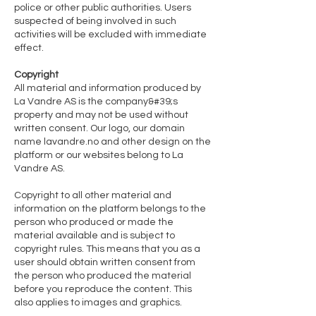
police or other public authorities. Users
suspected of being involved in such
activities will be excluded with immediate
effect.
Copyright
All material and information produced by
La Vandre AS is the company&#39;s
property and may not be used without
written consent. Our logo, our domain
name lavandre.no and other design on the
platform or our websites belong to La
Vandre AS.
Copyright to all other material and
information on the platform belongs to the
person who produced or made the
material available and is subject to
copyright rules. This means that you as a
user should obtain written consent from
the person who produced the material
before you reproduce the content. This
also applies to images and graphics.